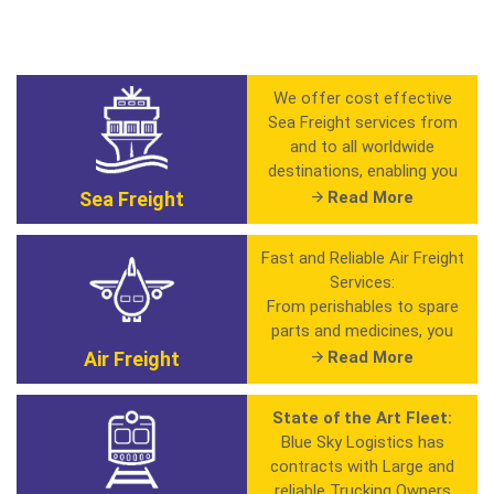
We offer cost effective
Sea Freight services from
and to all worldwide
destinations, enabling you
to ship your regular, small
Sea Freight
Read More
and oversized shipments.
Also by having agreements
Fast and Reliable Air Freight
with major global carriers
Services:
we give you greater
From perishables to spare
flexibility in choosing the
parts and medicines, you
schedule and transit time
can always rely on our Air
Air Freight
Read More
that best suits your
Freight services for
shipment needs. We ship
anything that needs to be
every where
State of the Art Fleet:
shipped fast and efficient.
Blue Sky Logistics has
Full Container Load ( FCL
contracts with Large and
Key Benefits:
)
reliable Trucking Owners
• In-House Customs