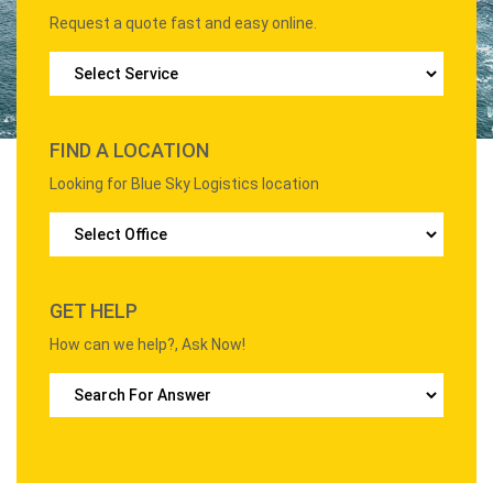
Request a quote fast and easy online.
FIND A LOCATION
Looking for Blue Sky Logistics location
GET HELP
How can we help?, Ask Now!