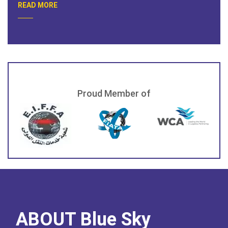
READ MORE
Proud Member of
ABOUT Blue Sky