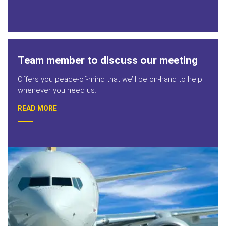
Team member to discuss our meeting
Offers you peace-of-mind that we’ll be on-hand to help
whenever you need us.
READ MORE