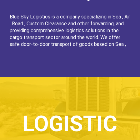
Blue Sky Logistics is a company specializing in Sea , Air
, Road , Custom Clearance and other forwarding, and
providing comprehensive logistics solutions in the
cargo transport sector around the world. We offer
safe door-to-door transport of goods based on Sea ,
Air and Road . We integrate various types of means of
transport, offering a service strictly tailored to the
needs of our clients. As a rule, sea shipping involves
several means of transport, which is a multi-faceted,
complex transport process. Transport of FCL, LCL
containers, general cargo, dry and liquid bulk goods and
oversized cargo by sea is one of the main elements of
the Blue Sky Logistics offer. Excellent knowledge of
complicated procedures and extensive experience in
the transport of cargo by sea enable us to cope with
LOGISTIC
the most difficult tasks, even if the forwarding takes
place on an intercontinental level. Of course, we also
transport cargo by sea on shorter - international