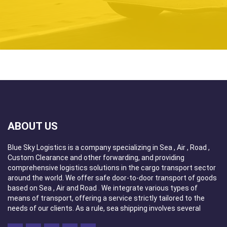
routes. Due to the organization of transport, we
provide modal and intermodal sea forwarding services.
As there are no borders for us in the field of transport
services, we undertake even the most demanding
orders. The Blue Sky Logistics team consists only of
specialized and experienced employees who will
provide professional service and forwarding
consulting. Our goal is maximum customer satisfaction
by providing the highest quality services at the most
attractive price.
Blue Sky Logistics is a fully licensed domestic and
ABOUT US
international Freight Forwarder that uses cutting-edge
information technologies, unparalleled expertise and a
Blue Sky Logistics is a company specializing in Sea , Air , Road ,
growing international network of agents and neutral
Custom Clearance and other forwarding, and providing
co-loaders providing a worldwide presence to provide
comprehensive logistics solutions in the cargo transport sector
global manufacturers, distributors and retailers with
around the world. We offer safe door-to-door transport of goods
visibility and control of their shipments and end-to-
based on Sea , Air and Road . We integrate various types of
end supply chain solutions.
means of transport, offering a service strictly tailored to the
needs of our clients. As a rule, sea shipping involves several
Our personnel are licensed and certified Custom
means of transport, which is a multi-faceted, complex transport