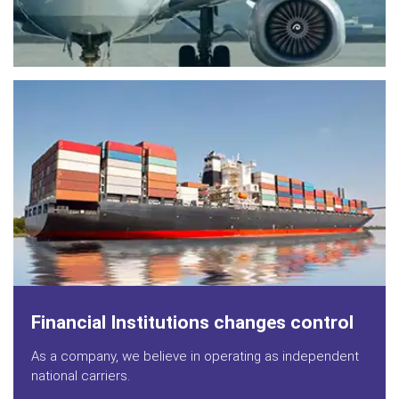
Financial Institutions changes control
As a company, we believe in operating as independent
national carriers.